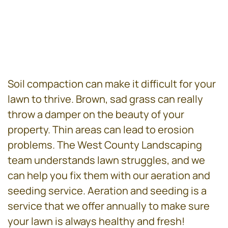
Soil compaction can make it difficult for your
lawn to thrive. Brown, sad grass can really
throw a damper on the beauty of your
property. Thin areas can lead to erosion
problems. The West County Landscaping
team understands lawn struggles, and we
can help you fix them with our aeration and
seeding service. Aeration and seeding is a
service that we offer annually to make sure
your lawn is always healthy and fresh!