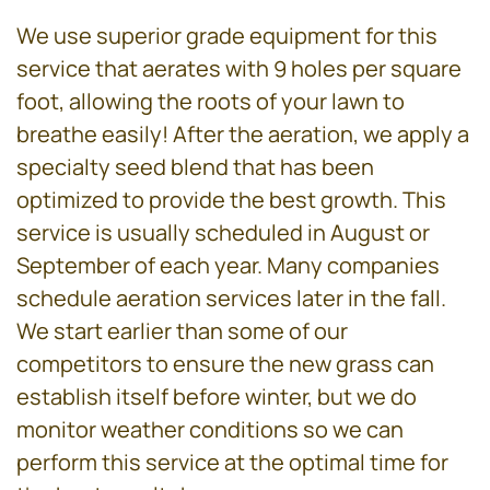
We use superior grade equipment for this
service that aerates with 9 holes per square
foot, allowing the roots of your lawn to
breathe easily! After the aeration, we apply a
specialty seed blend that has been
optimized to provide the best growth. This
service is usually scheduled in August or
September of each year. Many companies
schedule aeration services later in the fall.
We start earlier than some of our
competitors to ensure the new grass can
establish itself before winter, but we do
monitor weather conditions so we can
perform this service at the optimal time for