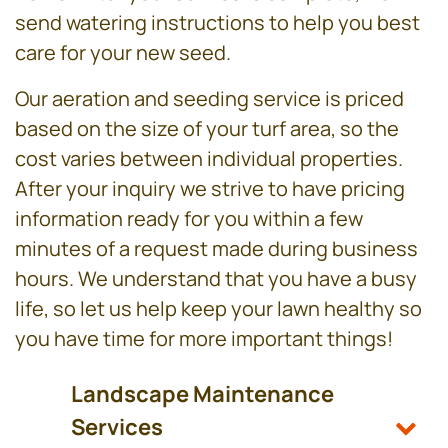
send watering instructions to help you best
care for your new seed.
Our aeration and seeding service is priced
based on the size of your turf area, so the
cost varies between individual properties.
After your inquiry we strive to have pricing
information ready for you within a few
minutes of a request made during business
hours. We understand that you have a busy
life, so let us help keep your lawn healthy so
you have time for more important things!
Landscape Maintenance
Services