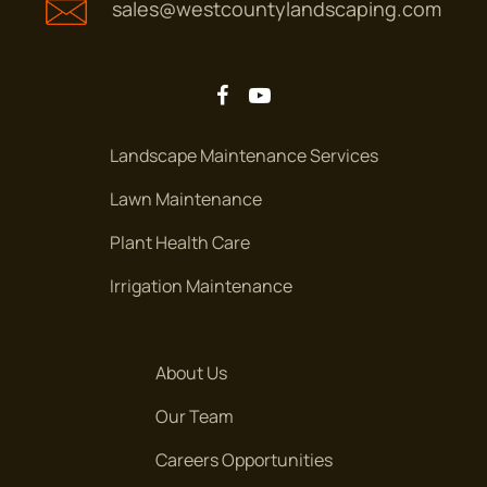
sales@westcountylandscaping.com
Landscape Maintenance Services
Lawn Maintenance
Plant Health Care
Irrigation Maintenance
About Us
Our Team
Careers Opportunities