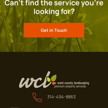
Can’t find the service you’re
looking for?
Get in Touch
314-494-8863