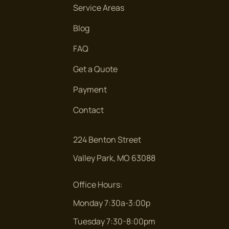
Service Areas
Blog
FAQ
Get a Quote
Payment
Contact
224 Benton Street
Valley Park, MO 63088
Office Hours:
Monday 7:30a-3:00p
Tuesday 7:30-8:00pm