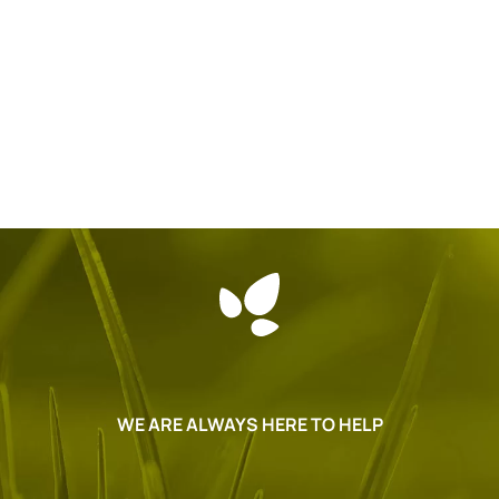
WE ARE ALWAYS HERE TO HELP