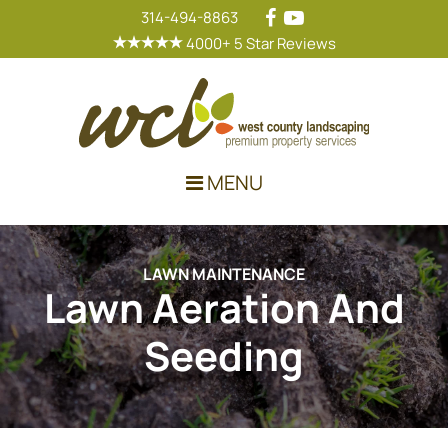
314-494-8863
4000+ 5 Star Reviews
Main Navigation
MENU
LAWN MAINTENANCE
Lawn Aeration And
Seeding