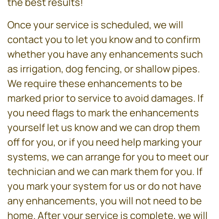
the best results!
Once your service is scheduled, we will
contact you to let you know and to confirm
whether you have any enhancements such
as irrigation, dog fencing, or shallow pipes.
We require these enhancements to be
marked prior to service to avoid damages. If
you need flags to mark the enhancements
yourself let us know and we can drop them
off for you, or if you need help marking your
systems, we can arrange for you to meet our
technician and we can mark them for you. If
you mark your system for us or do not have
any enhancements, you will not need to be
home. After your service is complete, we will