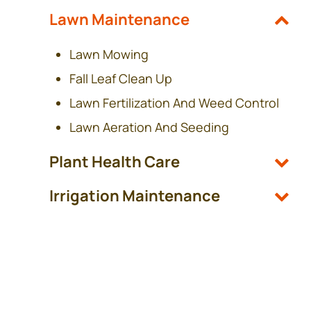
Lawn Maintenance
Lawn Mowing
Fall Leaf Clean Up
Lawn Fertilization And Weed Control
Lawn Aeration And Seeding
Plant Health Care
Irrigation Maintenance