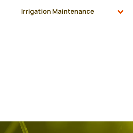
Irrigation Maintenance