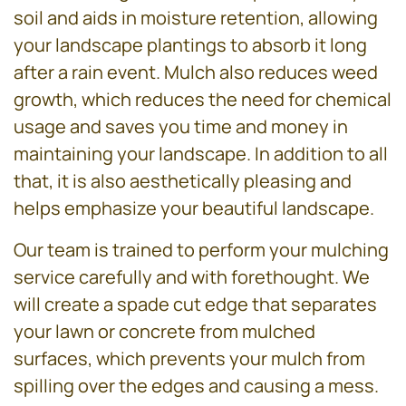
soil and aids in moisture retention, allowing
your landscape plantings to absorb it long
after a rain event. Mulch also reduces weed
growth, which reduces the need for chemical
usage and saves you time and money in
maintaining your landscape. In addition to all
that, it is also aesthetically pleasing and
helps emphasize your beautiful landscape.
Our team is trained to perform your mulching
service carefully and with forethought. We
will create a spade cut edge that separates
your lawn or concrete from mulched
surfaces, which prevents your mulch from
spilling over the edges and causing a mess.