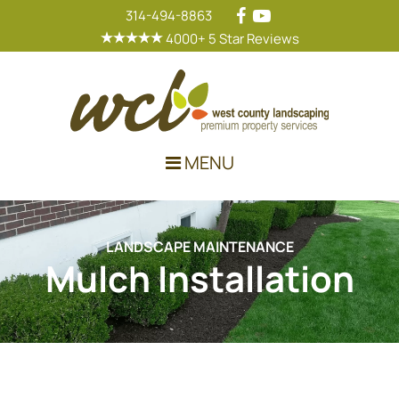
314-494-8863
4000+ 5 Star Reviews
Main Navigation
MENU
LANDSCAPE MAINTENANCE
Mulch Installation