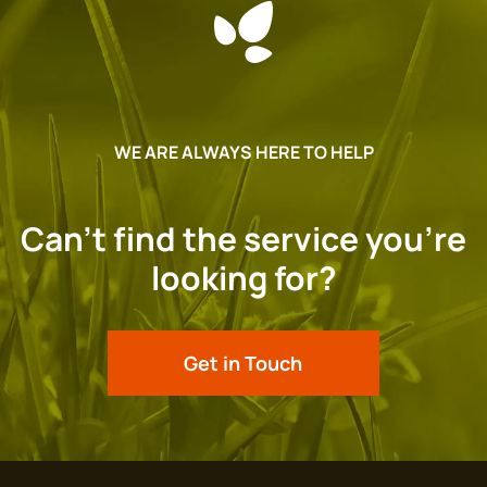
WE ARE ALWAYS HERE TO HELP
Can’t find the service you’re
looking for?
Get in Touch