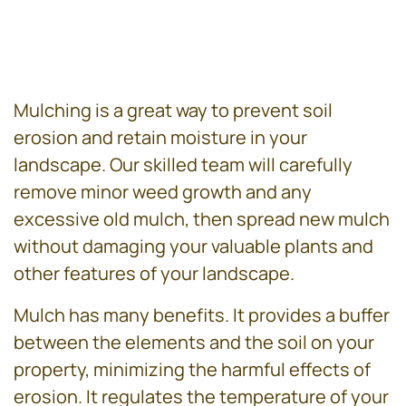
Mulching is a great way to prevent soil
erosion and retain moisture in your
landscape. Our skilled team will carefully
remove minor weed growth and any
excessive old mulch, then spread new mulch
without damaging your valuable plants and
other features of your landscape.
Mulch has many benefits. It provides a buffer
between the elements and the soil on your
property, minimizing the harmful effects of
erosion. It regulates the temperature of your