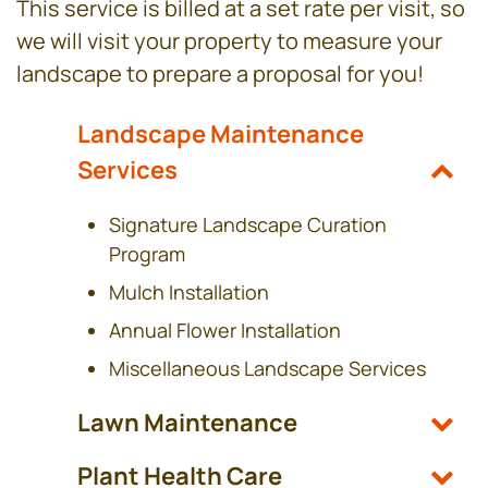
This service is billed at a set rate per visit, so
we will visit your property to measure your
landscape to prepare a proposal for you!
Landscape Maintenance
Services
Signature Landscape Curation
Program
Mulch Installation
Annual Flower Installation
Miscellaneous Landscape Services
Lawn Maintenance
Plant Health Care