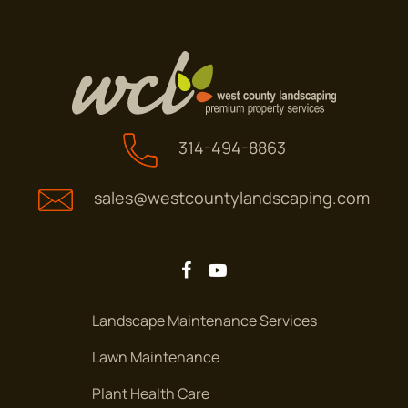
314-494-8863
sales@westcountylandscaping.com
Landscape Maintenance Services
Lawn Maintenance
Plant Health Care