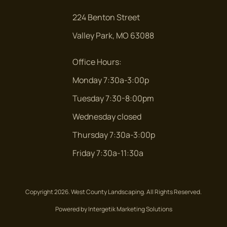
224 Benton Street
Valley Park, MO 63088
Office Hours:
Monday 7:30a-3:00p
Tuesday 7:30-8:00pm
Wednesday closed
Thursday 7:30a-3:00p
Friday 7:30a-11:30a
Copyright 2026. West County Landscaping. All Rights Reserved.
Powered by Intergetik Marketing Solutions