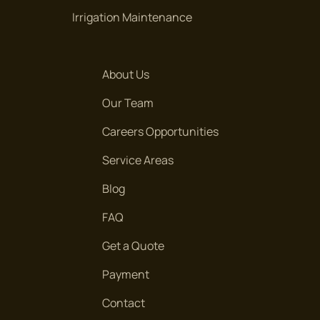
Irrigation Maintenance
About Us
Our Team
Careers Opportunities
Service Areas
Blog
FAQ
Get a Quote
Payment
Contact