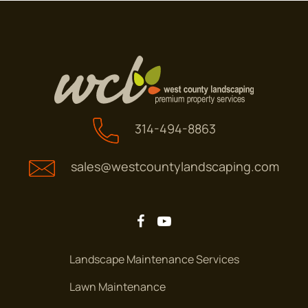
Amsterdam Dr.
ANDRE DR
Andre Dr
ARBLAY PL
314-494-8863
Arblay Pl
sales@westcountylandscaping.com
ARBOR GLEN CT.
Arbor Glen Ct.
ARBOR GLEN DR.
Arbor Glen Dr.
Landscape Maintenance Services
Lawn Maintenance
ARBOR HAVEN DR
Arbor Haven Dr