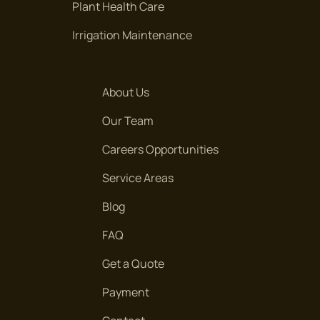
Plant Health Care
Irrigation Maintenance
ARBOR HAVEN DR,
Arbor Haven Dr,
About Us
ARBOR MEADOW CT.
Our Team
Arbor Meadow Ct.
Careers Opportunities
ARBOR MEADOW DR.
Service Areas
Arbor Meadow Dr.
Blog
ARBOR MEADOW DR.
FAQ
Arbor Meadow Dr.
Get a Quote
ARBOR RUN
Payment
Arbor Run