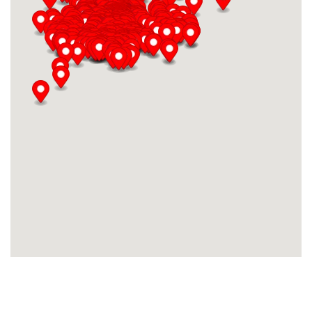
AMBERWOOD LANE
Amberwood Lane
AMBERWOOD LN
Amberwood Ln
AMBOIS DR
Ambois Dr
AMSTERDAM
Amsterdam
AMSTERDAM DR.
Amsterdam Dr.
AMSTERDAM DR.