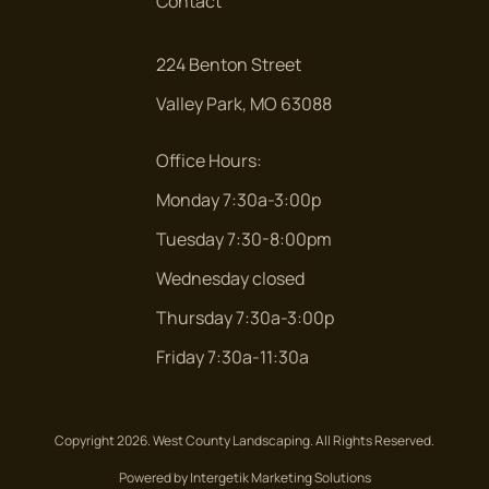
Contact
ARBOR RUN CT.
224 Benton Street
Arbor Run Ct.
Valley Park, MO 63088
ARLINGTON OAKS TERR.
Office Hours:
Arlington Oaks Terr.
Monday 7:30a-3:00p
ARUNDEL PLACE
Tuesday 7:30-8:00pm
Arundel Place
Wednesday closed
AUBER RIDGE CT
Thursday 7:30a-3:00p
Auber Ridge Ct
Friday 7:30a-11:30a
AUDUBON VILLAGE
Audubon Village
Copyright 2026. West County Landscaping. All Rights Reserved.
Powered by Intergetik Marketing Solutions