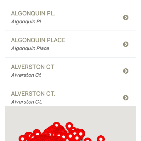
ALGONQUIN PL.
Algonquin Pl.
ALGONQUIN PLACE
Algonquin Place
ALVERSTON CT
Alverston Ct
ALVERSTON CT.
Alverston Ct.
AMBER MEADOWS CT
Amber Meadows Ct