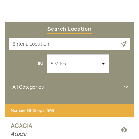
Search Location
5 Miles
IN
All Categories
Number Of Shops
:
598
ACACIA
Acacia