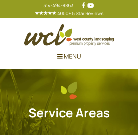
314-494-8863
4000+ 5 Star Reviews
Main Navigation
MENU
Service Areas