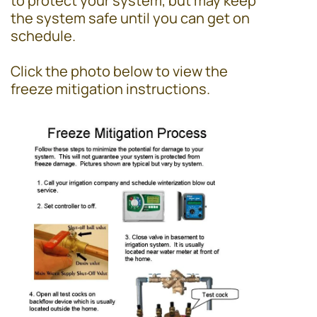
to protect your system, but may keep
the system safe until you can get on
schedule.
Click the photo below to view the
freeze mitigation instructions.