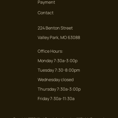
Payment
Contact
224 Benton Street
Valley Park, MO 63088
Office Hours:
Monday 7:30a-3:00p
Tuesday 7:30-8:00pm
Wednesday closed
Thursday 7:30a-3:00p
Friday 7:30a-11:30a