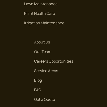
Lawn Maintenance
Plant Health Care
Irrigation Maintenance
About Us
Our Team
Careers Opportunities
Service Areas
Blog
FAQ
Get a Quote