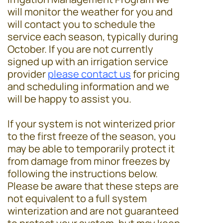
will monitor the weather for you and
will contact you to schedule the
service each season, typically during
October. If you are not currently
signed up with an irrigation service
provider
please contact us
for pricing
and scheduling information and we
will be happy to assist you.
If your system is not winterized prior
to the first freeze of the season, you
may be able to temporarily protect it
from damage from minor freezes by
following the instructions below.
Please be aware that these steps are
not equivalent to a full system
winterization and are not guaranteed