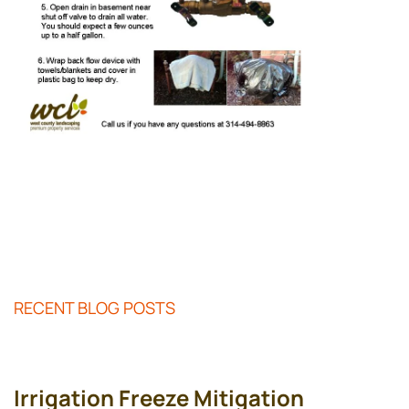
RECENT BLOG POSTS
Irrigation Freeze Mitigation