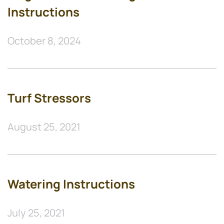
Instructions
October 8, 2024
Turf Stressors
August 25, 2021
Watering Instructions
July 25, 2021