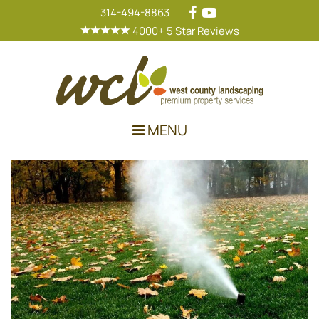
314-494-8863
4000+ 5 Star Reviews
Main Navigation
MENU