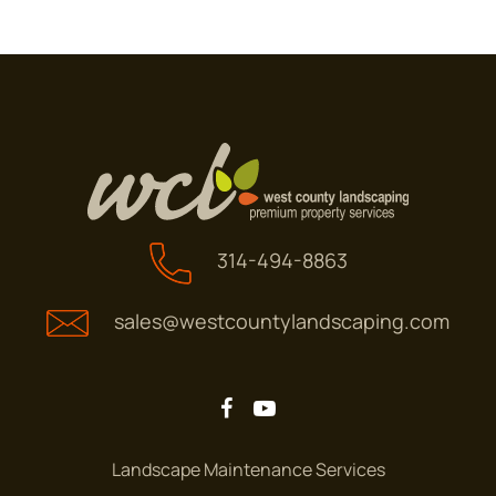
314-494-8863
sales@westcountylandscaping.com
Landscape Maintenance Services