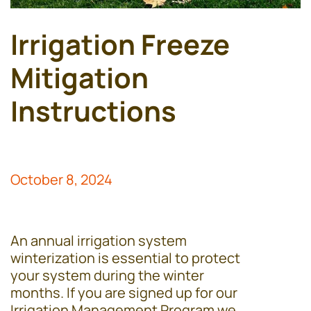
Irrigation Freeze
Mitigation
Instructions
October 8, 2024
An annual irrigation system
winterization is essential to protect
your system during the winter
months. If you are signed up for our
Irrigation Management Program we