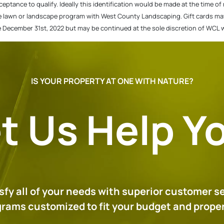
cceptance to qualify. Ideally this identification would be made at the time o
e lawn or landscape program with West County Landscaping. Gift cards may t
re December 31st, 2022 but may be continued at the sole discretion of WCL 
IS YOUR PROPERTY AT ONE WITH NATURE?
t Us Help Y
tisfy all of your needs with superior customer s
ograms customized to fit your budget and prop