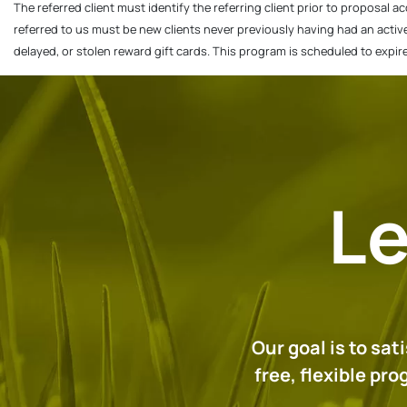
The referred client must identify the referring client prior to proposal a
referred to us must be new clients never previously having had an activ
delayed, or stolen reward gift cards. This program is scheduled to expi
Le
Our goal is to sa
free, flexible pr