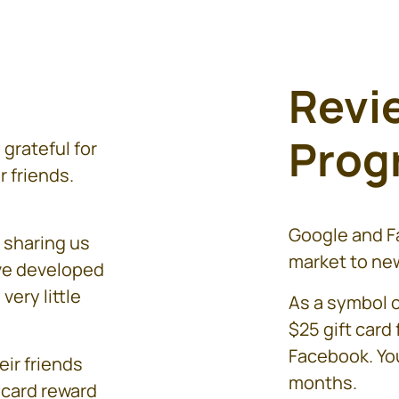
Revi
Prog
grateful for
r friends.
Google and Fa
 sharing us
market to new
ave developed
very little
As a symbol o
$25 gift card
Facebook. You
eir friends
months.
 card reward