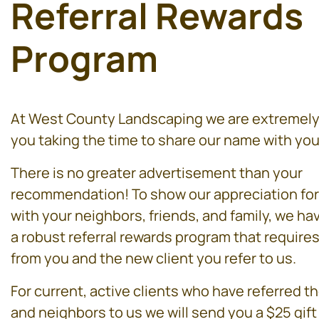
Referral Rewards
Program
At West County Landscaping we are extremely 
you taking the time to share our name with you
There is no greater advertisement than your
recommendation! To show our appreciation for
with your neighbors, friends, and family, we h
a robust referral rewards program that requires 
from you and the new client you refer to us.
For current, active clients who have referred th
and neighbors to us we will send you a $25 gift