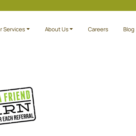
r Services
About Us
Careers
Blog