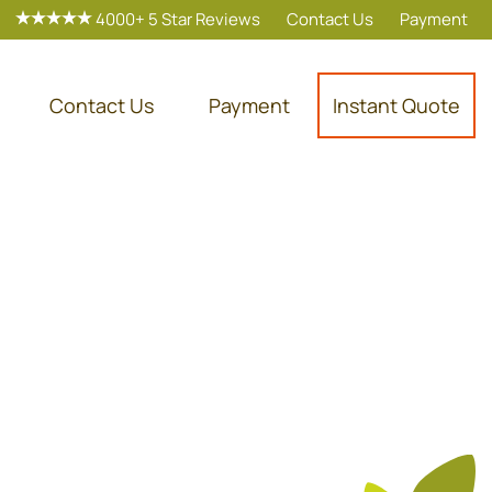
4000+ 5 Star Reviews
Contact Us
Payment
Contact Us
Payment
Instant Quote