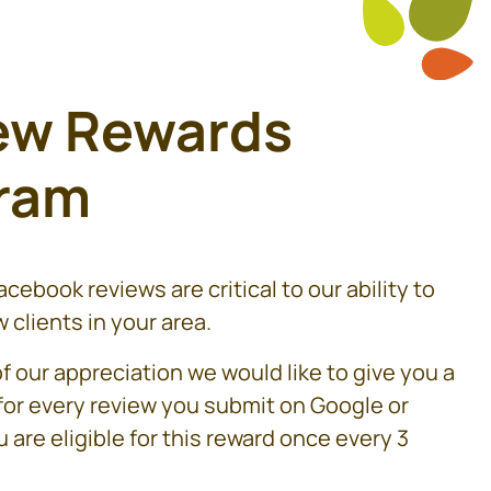
ew Rewards
ram
cebook reviews are critical to our ability to
 clients in your area.
f our appreciation we would like to give you a
 for every review you submit on Google or
 are eligible for this reward once every 3