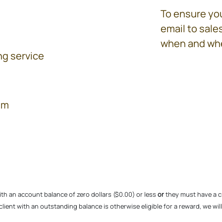
To ensure you
email to sal
when and whe
ng service
am
ith an account balance of zero dollars ($0.00) or less
or
they must have a cr
g client with an outstanding balance is otherwise eligible for a reward, we wi