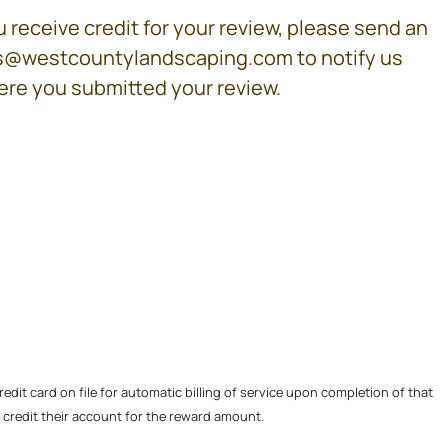
 receive credit for your review, please send an
es@westcountylandscaping.com to notify us
re you submitted your review.
edit card on file for automatic billing of service upon completion of that
ll credit their account for the reward amount.