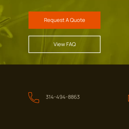
Request A Quote
View FAQ
314-494-8863