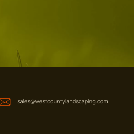
sales@westcountylandscaping.com