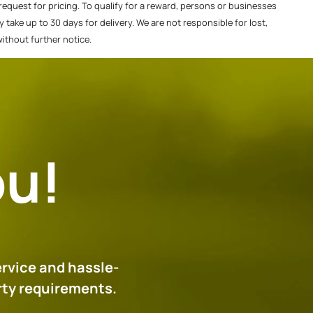
f request for pricing. To qualify for a reward, persons or businesses
ake up to 30 days for delivery. We are not responsible for lost,
without further notice.
ou!
ervice and hassle-
erty requirements.