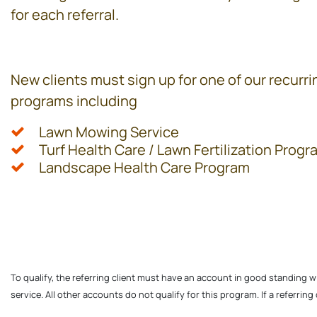
for each referral.
New clients must sign up for one of our recurri
programs including
Lawn Mowing Service
Turf Health Care / Lawn Fertilization Progr
Landscape Health Care Program
To qualify, the referring client must have an account in good standing w
service. All other accounts do not qualify for this program. If a referrin