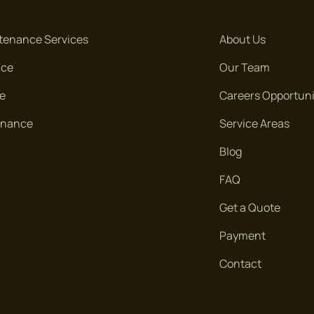
tenance Services
About Us
nce
Our Team
re
Careers Opportuni
tenance
Service Areas
Blog
FAQ
Get a Quote
Payment
Contact