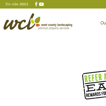
314-494-8863
Ou
Main Navigation