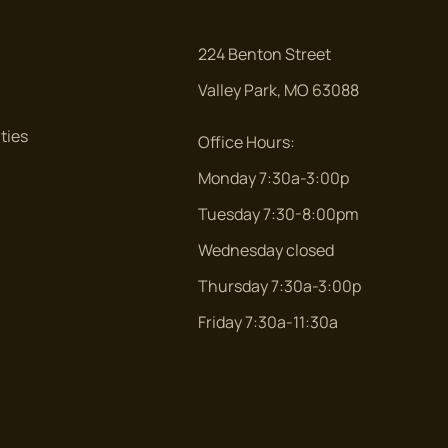
224 Benton Street
Valley Park, MO 63088
ties
Office Hours:
Monday 7:30a-3:00p
Tuesday 7:30-8:00pm
Wednesday closed
Thursday 7:30a-3:00p
Friday 7:30a-11:30a