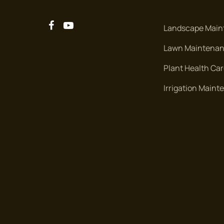
Landscape Main
Lawn Maintena
Plant Health Ca
Irrigation Main