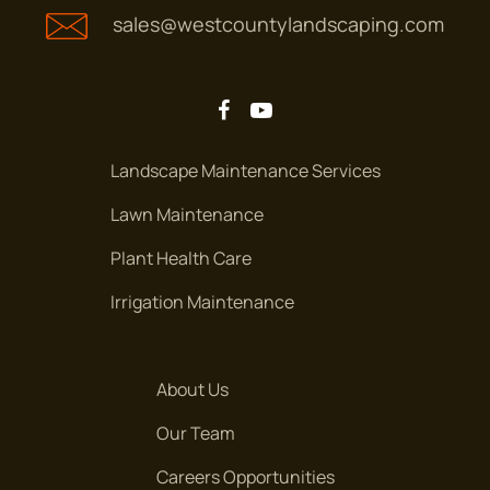
sales@westcountylandscaping.com
Landscape Maintenance Services
Lawn Maintenance
Plant Health Care
Irrigation Maintenance
About Us
Our Team
Careers Opportunities