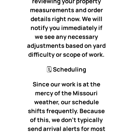
reviewing your property
measurements and order
details right now. We will
notify you immediately if
we see any necessary
adjustments based on yard
difficulty or scope of work.
🗓️
Scheduling
Since our work is at the
mercy of the Missouri
weather, our schedule
shifts frequently. Because
of this, we don’t typically
send arrival alerts for most