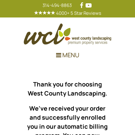
314-494-8863
4000+ 5 Star Reviews
Main Navigation
MENU
Thank you for choosing
West County Landscaping.
We’ve received your order
and successfully enrolled
you in our automatic billing