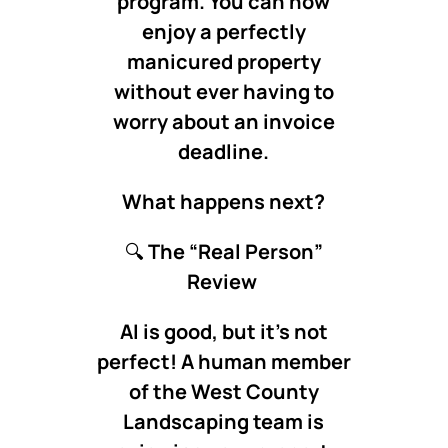
program. You can now
enjoy a perfectly
manicured property
without ever having to
worry about an invoice
deadline.
What happens next?
🔍
The “Real Person”
Review
AI is good, but it’s not
perfect! A human member
of the West County
Landscaping team is