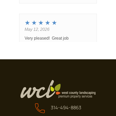
314-494-8863