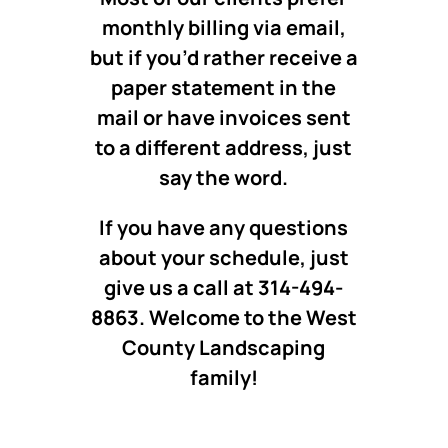
monthly billing via email,
but if you’d rather receive a
paper statement in the
mail or have invoices sent
to a different address, just
say the word.
If you have any questions
about your schedule, just
give us a call at 314-494-
8863. Welcome to the West
County Landscaping
family!