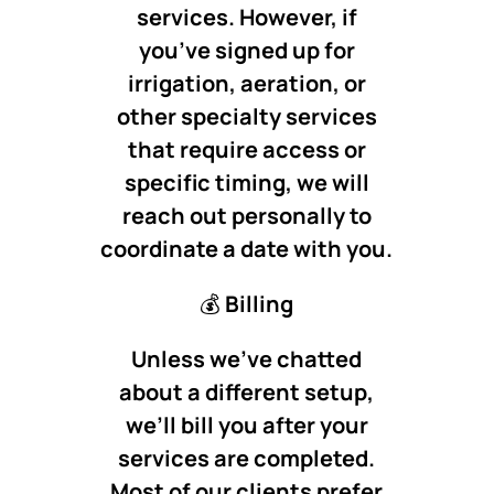
services. However, if
you’ve signed up for
irrigation, aeration, or
other specialty services
that require access or
specific timing, we will
reach out personally to
coordinate a date with you.
💰
Billing
Unless we’ve chatted
about a different setup,
we’ll bill you after your
services are completed.
Most of our clients prefer