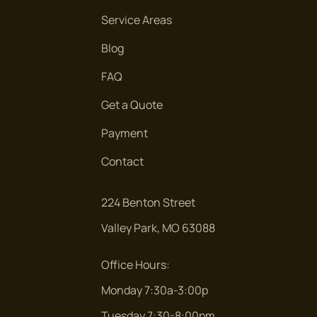
Service Areas
Blog
FAQ
Get a Quote
Payment
Contact
224 Benton Street
Valley Park, MO 63088
Office Hours:
Monday 7:30a-3:00p
Tuesday 7:30-8:00pm